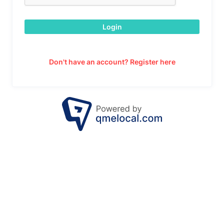
Login
Don't have an account? Register here