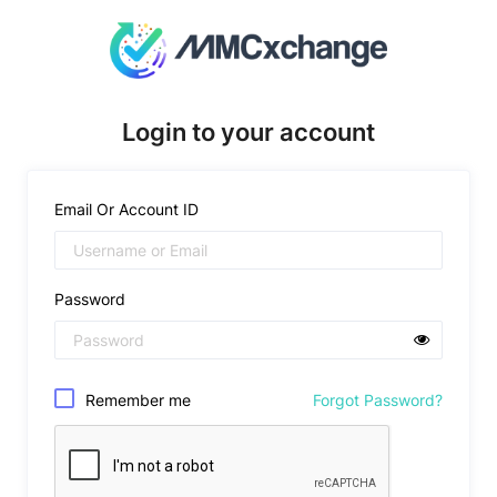
Login to your account
Email Or Account ID
Password
Remember me
Forgot Password?